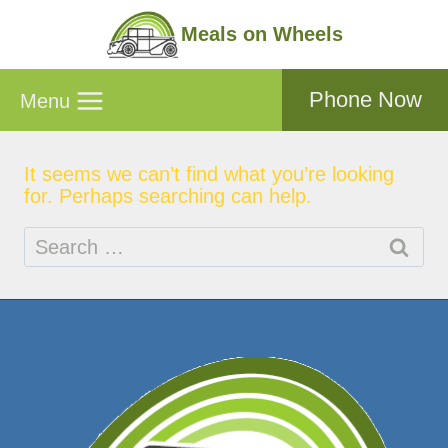
Skip
to
Meals on Wheels
content
Phone Now
Menu
It seems we can’t find what you’re looking
for. Perhaps searching can help.
Search
for: