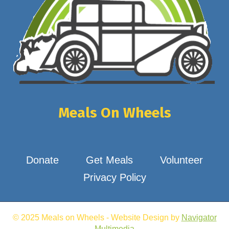
Meals On Wheels
Donate
Get Meals
Volunteer
Privacy Policy
© 2025 Meals on Wheels - Website Design by
Navigator
Multimedia