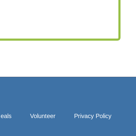
eals
Volunteer
Privacy Policy