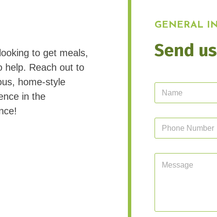
GENERAL IN
Send us
looking to get meals,
o help. Reach out to
ous, home-style
N
ence in the
a
m
nce!
e
P
*
h
o
n
M
e
e
N
s
u
s
m
a
b
g
e
e
r