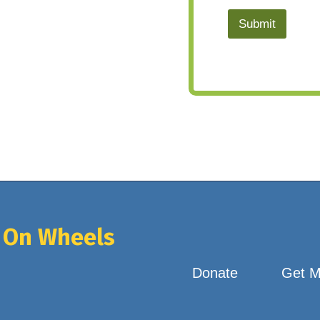
Submit
 On Wheels
Donate
Get M