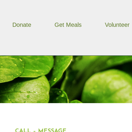
Skip
to
content
Donate
Get Meals
Volunteer
CALL – MESSAGE