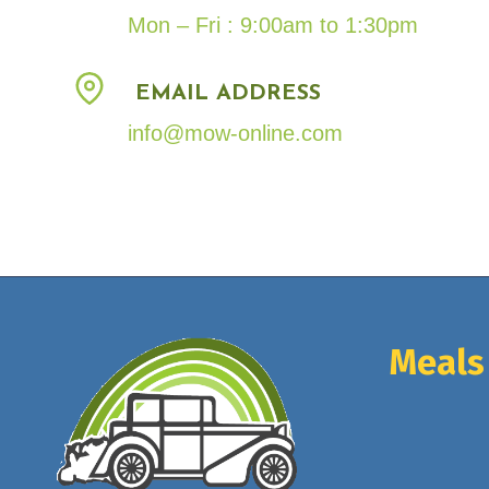
Mon – Fri : 9:00am to 1:30pm
EMAIL ADDRESS
info@mow-online.com
Meals