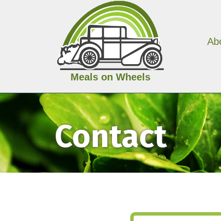
Ab
Meals on Wheels
Contact