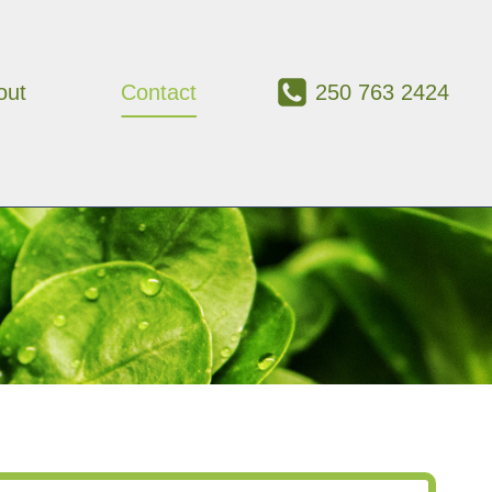
out
Contact
250 763 2424