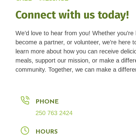
Connect with us today!
We’d love to hear from you! Whether you’re 
become a partner, or volunteer, we’re here t
learn more about how you can receive delici
meals, support our mission, or make a differ
community. Together, we can make a differe
PHONE
250 763 2424
HOURS